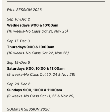
FALL
SESSION 2026
Sep 16-Dec 2
Wednesdays 9:00 & 10:00am
(10 weeks-No Class Oct 21, Nov 25)
Sep 17-Dec 3
Thursdays 9:00
&
10:00am
(10 weeks-No Class Oct 22, Nov 26)
Sep 19-Dec 5
Saturdays 9:00, 10:00 & 11:00am
(9 weeks-No Class Oct 10, 24 & Nov 28)
Sep 20-Dec 6
Sundays
9:00, 10:00 & 11:00am
(9 weeks-No Class Oct 11, 25 & Nov 29)
SUMMER SESSION 2026