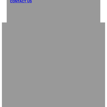
CONTACT US