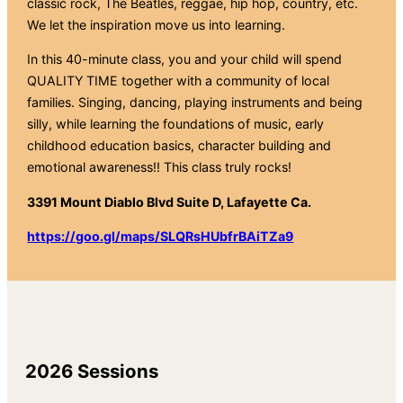
classic rock, The Beatles, reggae, hip hop, country, etc.
We let the inspiration move us into learning.
In this 40-minute class, you and your child will spend
QUALITY TIME together with a community of local
families. Singing, dancing, playing instruments and being
silly, while learning the foundations of music, early
childhood education basics, character building and
emotional awareness!! This class truly rocks!
3391 Mount Diablo Blvd Suite D, Lafayette Ca.
https://goo.gl/maps/SLQRsHUbfrBAiTZa9
2026 Sessions