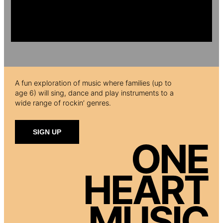
A fun exploration of music where families (up to
age 6) will sing, dance and play instruments to a
wide range of rockin’ genres.
SIGN UP
ONE
HEART
MUSIC