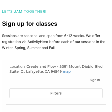
LET’S JAM TOGETHER!
Sign up for classes
Sessions are seasonal and span from 6-12 weeks. We offer
registration via ActivityHero before each of our sessions in the
Winter, Spring, Summer and Fall.