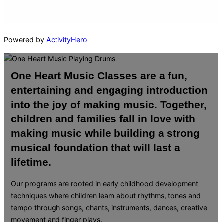
Powered by
ActivityHero
One Heart Music Classes are a fun,
entertaining and engaging introduction
into the joy of making music. Together,
children and families fall in love with
making music while building a strong
musical foundation that will last a
lifetime.
Our programs are rooted in early childhood development
techniques where children learn about rhythms, tones and
tempo through songs, chants, instruments, dances, creative
movement and finger plays.