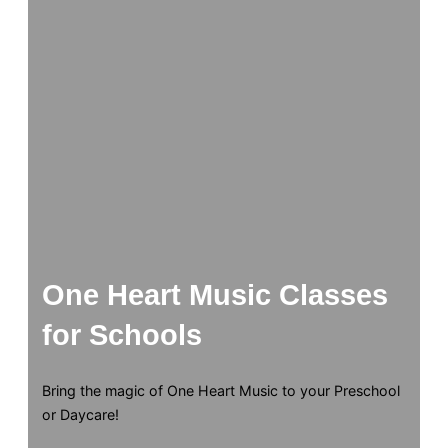
One Heart Music Classes
for Schools
Bring the magic of One Heart Music to your Preschool
or Daycare!