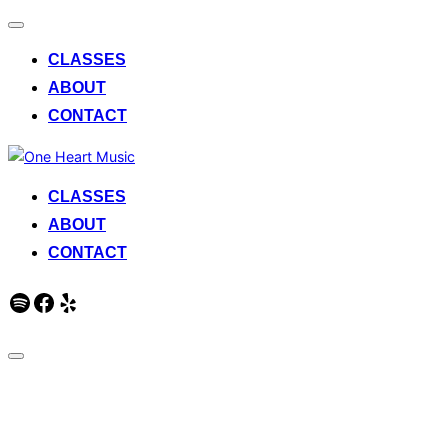
Toggle
navigation
CLASSES
ABOUT
CONTACT
Skip
to
CLASSES
content
ABOUT
CONTACT
Spotify
Facebook
Yelp
Toggle
sidebar
One Heart Music
&
navigation