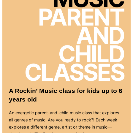
PARENT
AND
CHILD
CLASSES
A Rockin’ Music class for kids up to 6
years old
An energetic parent-and-child music class that explores
all genres of music. Are you ready to rock?! Each week
explores a different genre, artist or theme in music—