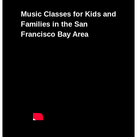
Music Classes for Kids and
Families in the San
Francisco Bay Area