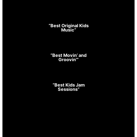
“Best Original Kids
Music”
“Best Movin’ and
Groovin'”
“Best Kids Jam
Sessions”