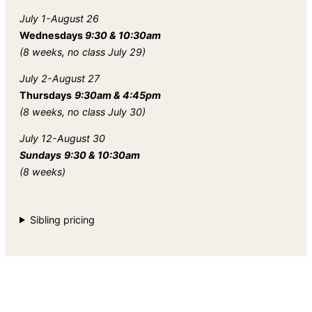
July 1-August 26
Wednesdays
9:30 & 10:30am
(8 weeks, no class July 29)
July 2-August 27
Thursdays
9:30am & 4:45pm
(8 weeks, no class July 30)
July 12-August 30
Sundays
9:30 & 10:30am
(8 weeks)
Sibling pricing